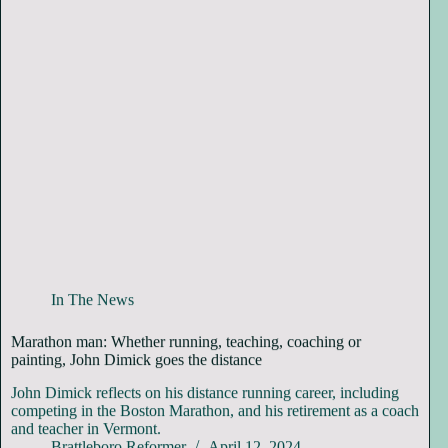
In The News
Marathon man: Whether running, teaching, coaching or
painting, John Dimick goes the distance
John Dimick reflects on his distance running career, including
competing in the Boston Marathon, and his retirement as a coach
and teacher in Vermont.
Brattleboro Reformer
April 12, 2024