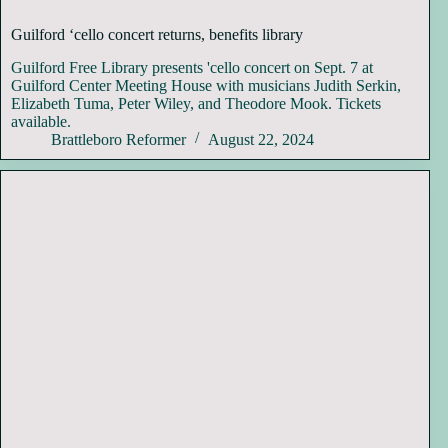
Guilford ‘cello concert returns, benefits library
Guilford Free Library presents 'cello concert on Sept. 7 at
Guilford Center Meeting House with musicians Judith Serkin,
Elizabeth Tuma, Peter Wiley, and Theodore Mook. Tickets
available.
Brattleboro Reformer
August 22, 2024