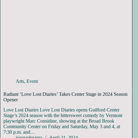
Arts
,
Event
Radiant ‘Love Lost Diaries’ Takes Center Stage in 2024 Season
Opener
Love Lost Diaries Love Lost Diaries opens Guilford Center
Stage’s 2024 season with the bittersweet comedy by Vermont
playwright Marc Considine, showing at the Broad Brook
Community Center on Friday and Saturday, May 3 and 4, at
7:30 p.m. and…
jonesedesigns
April 21, 2024