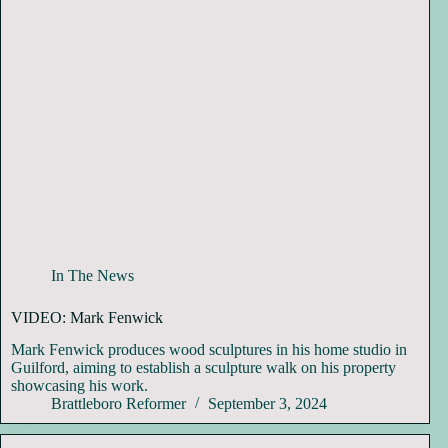
In The News
VIDEO: Mark Fenwick
Mark Fenwick produces wood sculptures in his home studio in
Guilford, aiming to establish a sculpture walk on his property
showcasing his work.
Brattleboro Reformer
September 3, 2024