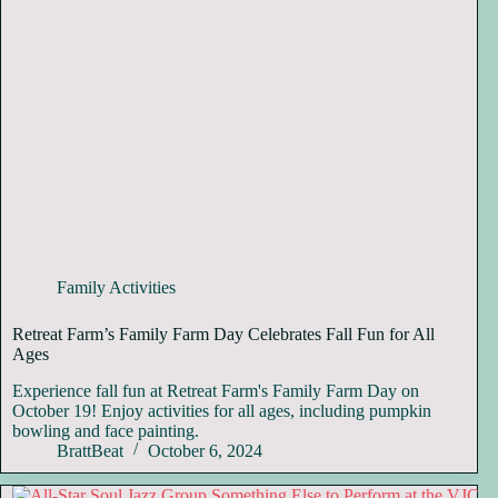
Family Activities
Retreat Farm’s Family Farm Day Celebrates Fall Fun for All
Ages
Experience fall fun at Retreat Farm's Family Farm Day on
October 19! Enjoy activities for all ages, including pumpkin
bowling and face painting.
BrattBeat
October 6, 2024