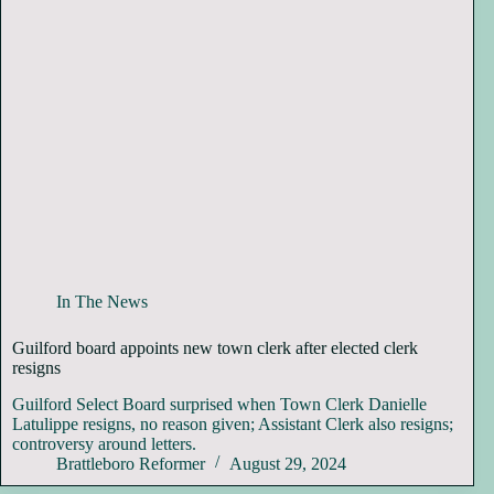
In The News
Guilford board appoints new town clerk after elected clerk
resigns
Guilford Select Board surprised when Town Clerk Danielle
Latulippe resigns, no reason given; Assistant Clerk also resigns;
controversy around letters.
Brattleboro Reformer
August 29, 2024