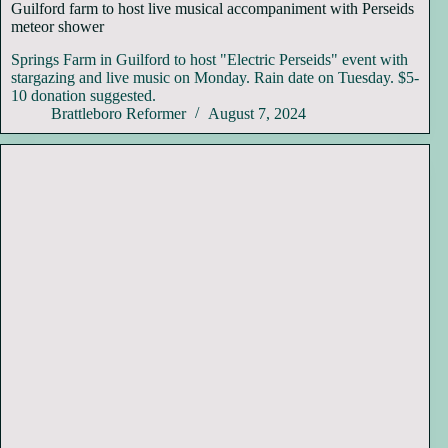
Guilford farm to host live musical accompaniment with Perseids
meteor shower
Springs Farm in Guilford to host "Electric Perseids" event with
stargazing and live music on Monday. Rain date on Tuesday. $5-
10 donation suggested.
Brattleboro Reformer
August 7, 2024