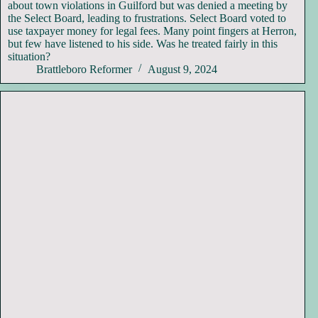
about town violations in Guilford but was denied a meeting by
the Select Board, leading to frustrations. Select Board voted to
use taxpayer money for legal fees. Many point fingers at Herron,
but few have listened to his side. Was he treated fairly in this
situation?
Brattleboro Reformer
August 9, 2024