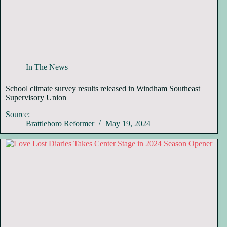
In The News
School climate survey results released in Windham Southeast
Supervisory Union
Source:
Brattleboro Reformer
May 19, 2024