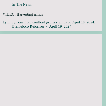
In The News
VIDEO: Harvesting ramps
Lynn Symons from Guilford gathers ramps on April 19, 2024.
Brattleboro Reformer
April 19, 2024