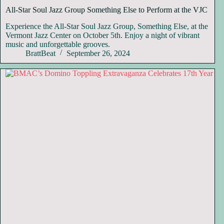
All-Star Soul Jazz Group Something Else to Perform at the VJC
Experience the All-Star Soul Jazz Group, Something Else, at the
Vermont Jazz Center on October 5th. Enjoy a night of vibrant
music and unforgettable grooves.
BrattBeat
September 26, 2024