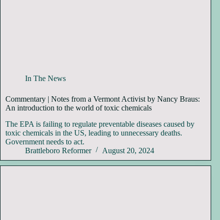
In The News
Commentary | Notes from a Vermont Activist by Nancy Braus:
An introduction to the world of toxic chemicals
The EPA is failing to regulate preventable diseases caused by
toxic chemicals in the US, leading to unnecessary deaths.
Government needs to act.
Brattleboro Reformer
August 20, 2024