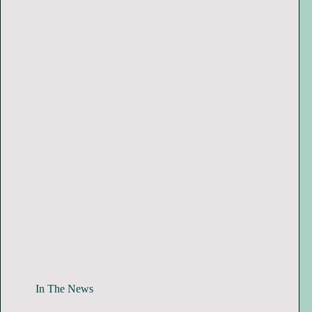
In The News