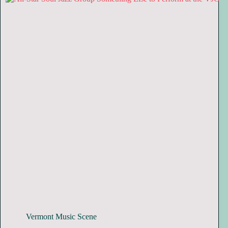
Vermont Music Scene