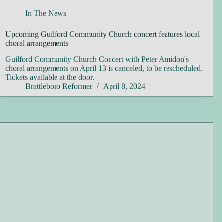
In The News
Upcoming Guilford Community Church concert features local
choral arrangements
Guilford Community Church Concert with Peter Amidon's
choral arrangements on April 13 is canceled, to be rescheduled.
Tickets available at the door.
Brattleboro Reformer
April 8, 2024