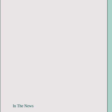
In The News