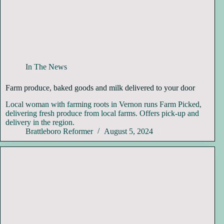
In The News
Farm produce, baked goods and milk delivered to your door
Local woman with farming roots in Vernon runs Farm Picked,
delivering fresh produce from local farms. Offers pick-up and
delivery in the region.
Brattleboro Reformer
August 5, 2024