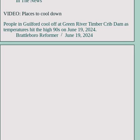
In The News
VIDEO: Places to cool down
People in Guilford cool off at Green River Timber Crib Dam as
temperatures hit the high 90s on June 19, 2024.
Brattleboro Reformer
June 19, 2024