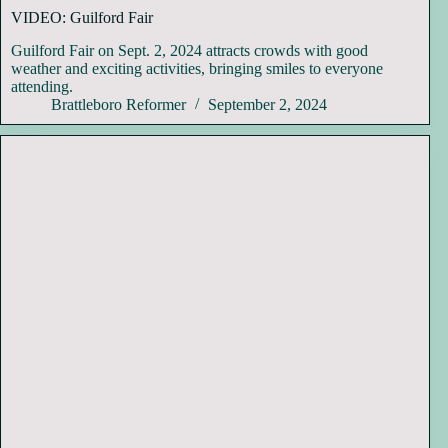
VIDEO: Guilford Fair
Guilford Fair on Sept. 2, 2024 attracts crowds with good
weather and exciting activities, bringing smiles to everyone
attending.
Brattleboro Reformer
September 2, 2024