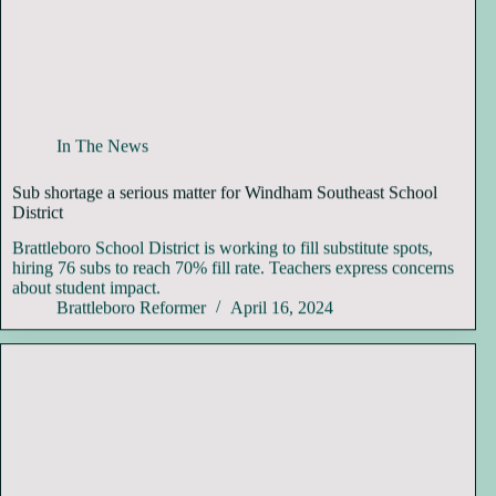
In The News
Sub shortage a serious matter for Windham Southeast School
District
Brattleboro School District is working to fill substitute spots,
hiring 76 subs to reach 70% fill rate. Teachers express concerns
about student impact.
Brattleboro Reformer
April 16, 2024