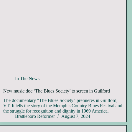
In The News
New music doc ‘The Blues Society’ to screen in Guilford
The documentary "The Blues Society" premieres in Guilford,
VT. It tells the story of the Memphis Country Blues Festival and
the struggle for recognition and dignity in 1969 America.
Brattleboro Reformer
August 7, 2024