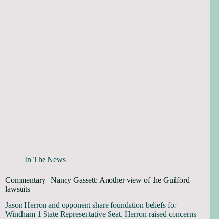
In The News
Commentary | Nancy Gassett: Another view of the Guilford
lawsuits
Jason Herron and opponent share foundation beliefs for
Windham 1 State Representative Seat. Herron raised concerns