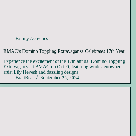
Family Activities
BMAC’s Domino Toppling Extravaganza Celebrates 17th Year
Experience the excitement of the 17th annual Domino Toppling
Extravaganza at BMAC on Oct. 6, featuring world-renowned
artist Lily Hevesh and dazzling designs.
BrattBeat
September 25, 2024