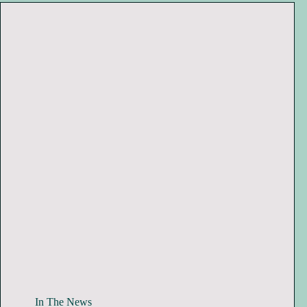
In The News