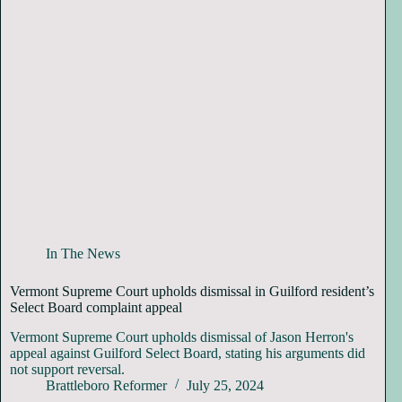
In The News
Vermont Supreme Court upholds dismissal in Guilford resident’s
Select Board complaint appeal
Vermont Supreme Court upholds dismissal of Jason Herron's
appeal against Guilford Select Board, stating his arguments did
not support reversal.
Brattleboro Reformer
July 25, 2024