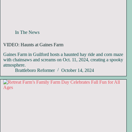
In The News
VIDEO: Haunts at Gaines Farm
Gaines Farm in Guilford hosts a haunted hay ride and corn maze
with chainsaws and screams on Oct. 11, 2024, creating a spooky
atmosphere.
Brattleboro Reformer
October 14, 2024