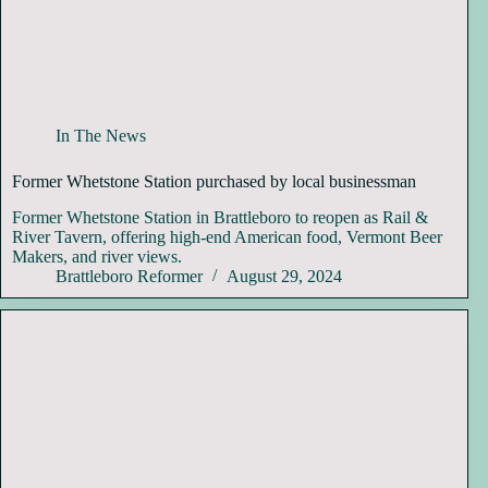
In The News
Former Whetstone Station purchased by local businessman
Former Whetstone Station in Brattleboro to reopen as Rail &
River Tavern, offering high-end American food, Vermont Beer
Makers, and river views.
Brattleboro Reformer
August 29, 2024