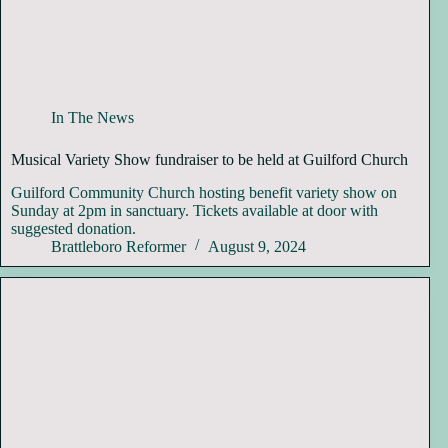
In The News
Musical Variety Show fundraiser to be held at Guilford Church
Guilford Community Church hosting benefit variety show on
Sunday at 2pm in sanctuary. Tickets available at door with
suggested donation.
Brattleboro Reformer
August 9, 2024