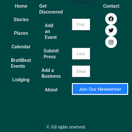
Newsletter
Home
Get
Contact
Discovered
Stories
Add
an
Places
Event
Calendar
Submit
Press
BrattBeat
Events
Add a
Business
Lodging
Join Our Newsletter
About
A
l
t
e
r
© All rights reserved.
n