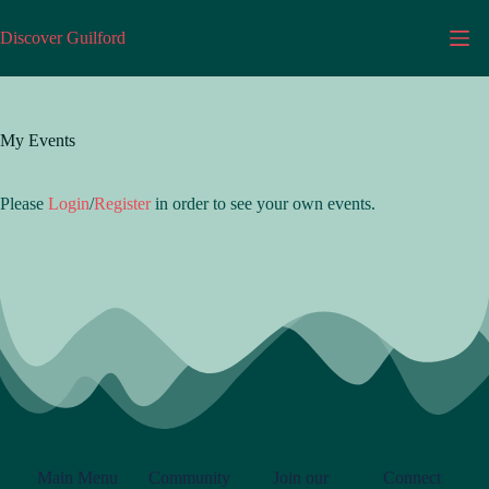
Discover Guilford
My Events
Please
Login
/
Register
in order to see your own events.
Main Menu
Community
Join our
Connect