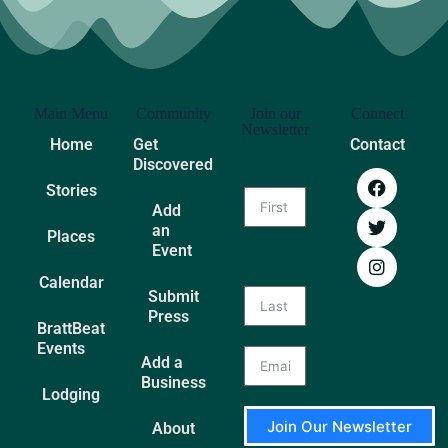
Main Menu
Community
Join our
Connect
Newsletter
Home
Get
Contact
Discovered
Stories
Add
an
Places
Event
Calendar
Submit
Press
BrattBeat
Events
Add a
Business
Lodging
Join Our Newsletter
About