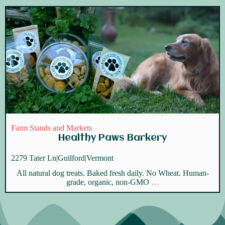
Farm Stands and Markets
Healthy Paws Barkery
2279 Tater Ln
|
Guilford
|
Vermont
All natural dog treats. Baked fresh daily. No Wheat. Human-
grade, organic, non-GMO
…