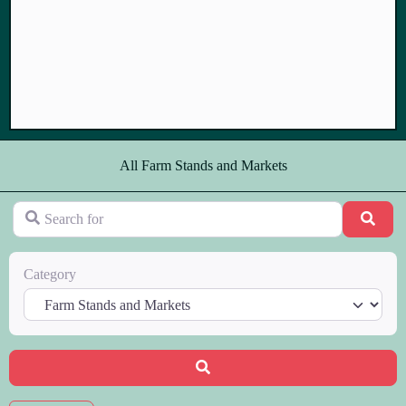
All Farm Stands and Markets
Search for
Sear
Category
Search