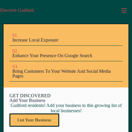
Discover Guilford
01.
Increase Local Exposure
02.
Enhance Your Presence On Google Search
03.
Bring Customers To Your Website And Social Media
Pages
GET DISCOVERED
Add Your Business
Guilford residents! Add your business to this growing list of
local businesses!
List Your Business