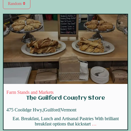
Random
Farm Stands and Markets
The Guilford Country Store
475 Coolidge Hwy,
|
Guilford
|
Vermont
Eat. Breakfast, Lunch and Artisanal Pastries With brilliant
breakfast options that kickstart
…