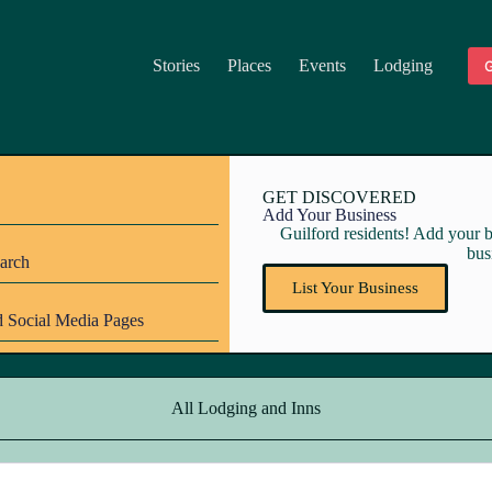
Stories
Places
Events
Lodging
G
GET DISCOVERED
Add Your Business
Guilford residents! Add your bu
bus
arch
List Your Business
 Social Media Pages
All Lodging and Inns