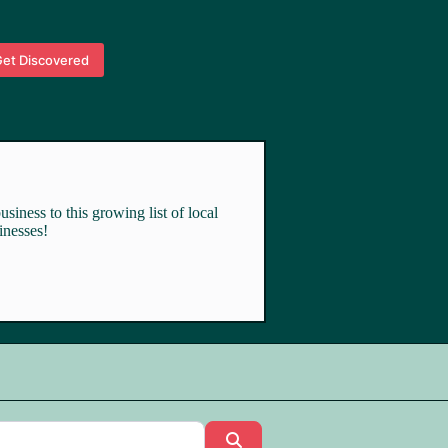
et Discovered
siness to this growing list of local
inesses!
Search