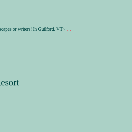
scapes or writers! In Guilford, VT~
…
esort