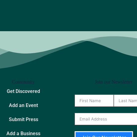
Community
Join our Newsletter
Get Discovered
Add an Event
Submit Press
Add a Business