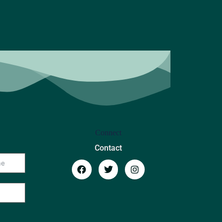
Connect
Contact