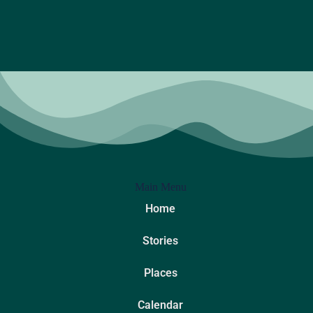
Main Menu
Home
Stories
Places
Calendar