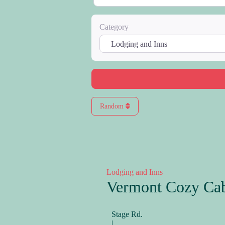
Category
Random
Lodging and Inns
Vermont Cozy Ca
Stage Rd.
|