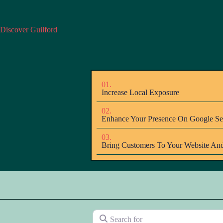
Discover Guilford
01.
Increase Local Exposure
02.
Enhance Your Presence On Google Se
03.
Bring Customers To Your Website And
Search for