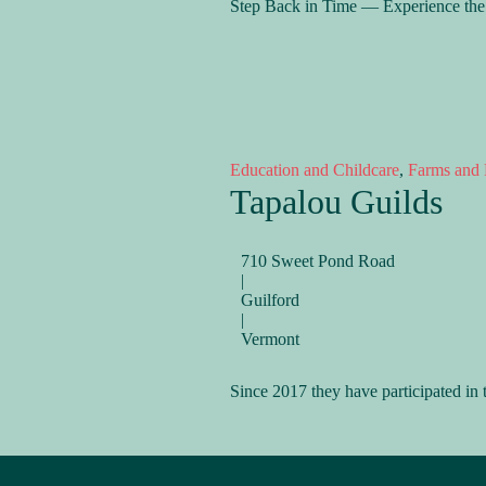
Step Back in Time — Experience the 
Education and Childcare
,
Farms and 
Tapalou Guilds
710 Sweet Pond Road
|
Guilford
|
Vermont
Since 2017 they have participated i