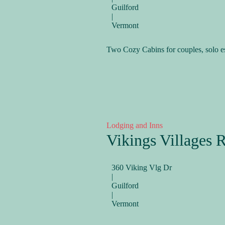
Guilford
|
Vermont
Two Cozy Cabins for couples, solo e
Lodging and Inns
Vikings Villages R
360 Viking Vlg Dr
|
Guilford
|
Vermont