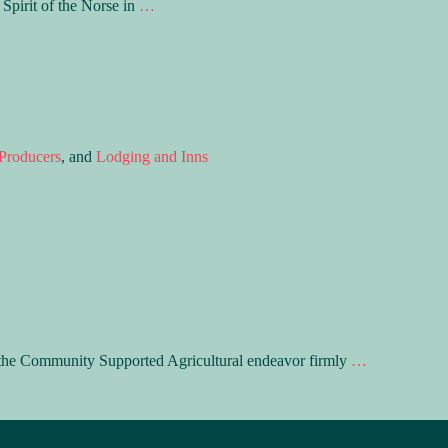
Spirit of the Norse in
…
Producers
, and
Lodging and Inns
n the Community Supported Agricultural endeavor firmly
…