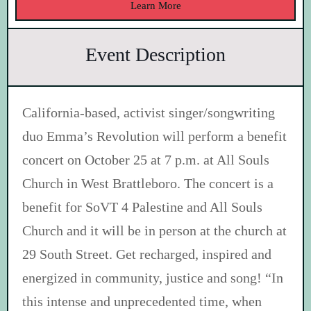
Learn More
Event Description
California-based, activist singer/songwriting
duo Emma’s Revolution will perform a benefit
concert on October 25 at 7 p.m. at All Souls
Church in West Brattleboro. The concert is a
benefit for SoVT 4 Palestine and All Souls
Church and it will be in person at the church at
29 South Street. Get recharged, inspired and
energized in community, justice and song! “In
this intense and unprecedented time, when