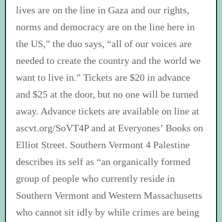
lives are on the line in Gaza and our rights,
norms and democracy are on the line here in
the US,” the duo says, “all of our voices are
needed to create the country and the world we
want to live in.” Tickets are $20 in advance
and $25 at the door, but no one will be turned
away. Advance tickets are available on line at
ascvt.org/SoVT4P and at Everyones’ Books on
Elliot Street. Southern Vermont 4 Palestine
describes its self as “an organically formed
group of people who currently reside in
Southern Vermont and Western Massachusetts
who cannot sit idly by while crimes are being