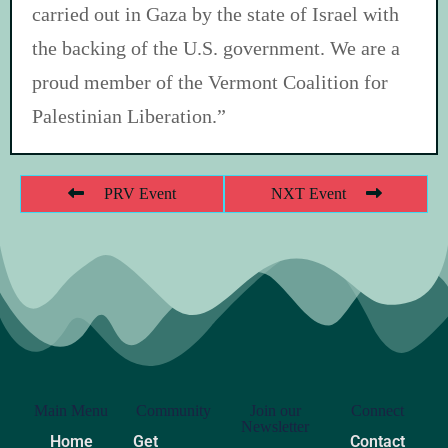
carried out in Gaza by the state of Israel with
the backing of the U.S. government. We are a
proud member of the Vermont Coalition for
Palestinian Liberation.”
PRV Event
NXT Event
Main Menu
Community
Join our
Connect
Newsletter
Home
Get
Contact