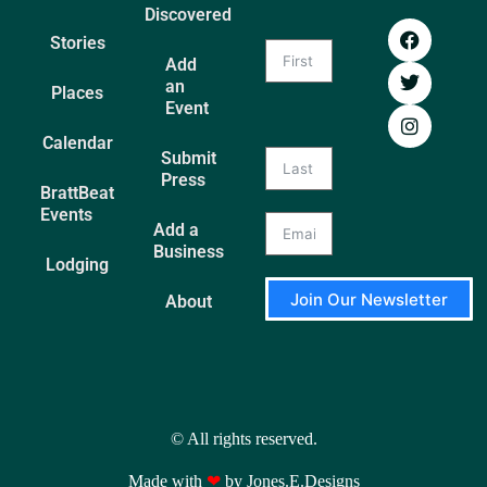
Discovered
Stories
Add
an
Places
Event
Calendar
Submit
Press
BrattBeat
Events
Add a
Business
Lodging
Join Our Newsletter
About
A
l
t
e
r
© All rights reserved.
n
a
Made with
❤
by Jones.E.Designs