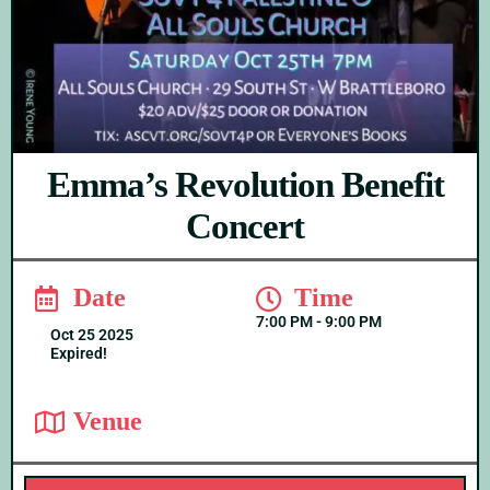
Emma’s Revolution Benefit
Concert
Date
Time
7:00 PM - 9:00 PM
Oct 25 2025
Expired!
Venue