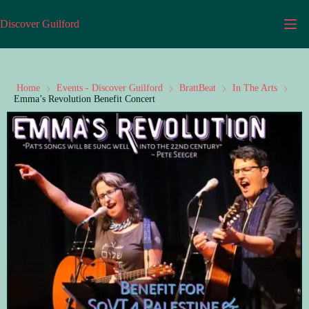
Discover Guilford
Home
Events - Discover Guilford
BrattBeat
In The Arts
Emma’s Revolution Benefit Concert