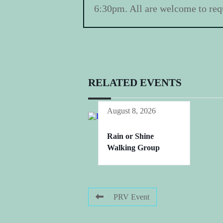
6:30pm. All are welcome to requ
RELATED EVENTS
August 8, 2026
Rain or Shine
Walking Group
PRV Event