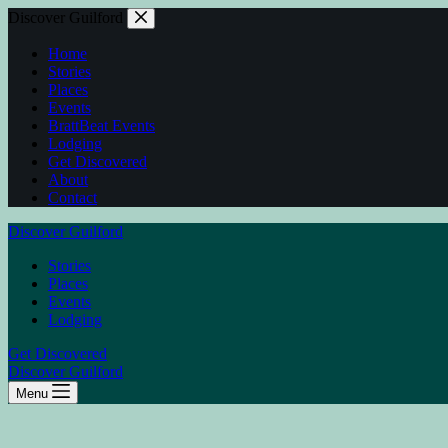
Discover Guilford
Home
Stories
Places
Events
BrattBeat Events
Lodging
Get Discovered
About
Contact
Discover Guilford
Stories
Places
Events
Lodging
Get Discovered
Discover Guilford
Menu