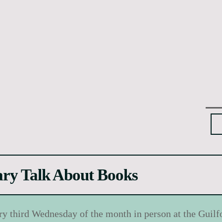
ary Talk About Books
ry third Wednesday of the month in person at the Guilf