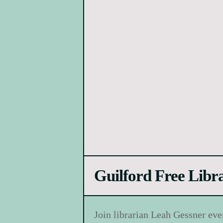
Guilford Free Libr
Join librarian Leah Gessner eve