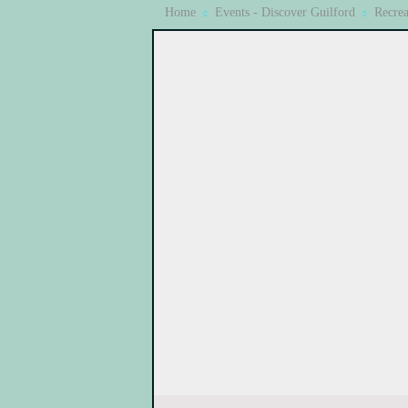
Home
Events - Discover Guilford
Recrea