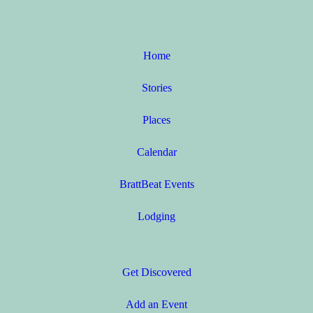
Home
Stories
Places
Calendar
BrattBeat Events
Lodging
Get Discovered
Add an Event