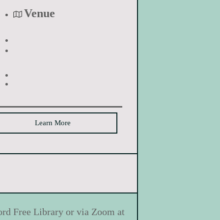
Venue
Learn More
ord Free Library or via Zoom at