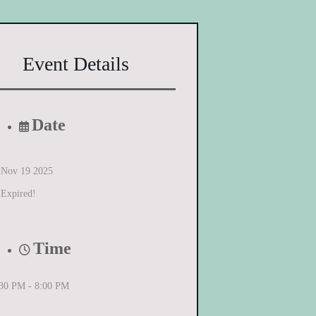
Event Details
Date
Nov 19 2025
Expired!
Time
:30 PM - 8:00 PM