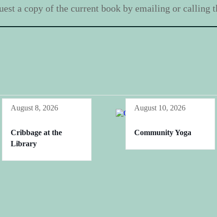
est a copy of the current book by emailing or calling th
August 8, 2026
August 10, 2026
Cribbage at the
Community Yoga
Library