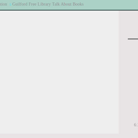
tion
Guilford Free Library Talk About Books
6