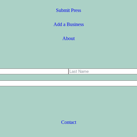
Submit Press
Add a Business
About
Contact