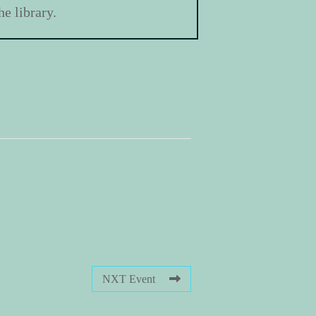
e library.
NXT Event