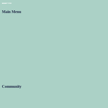
Main Menu
Community