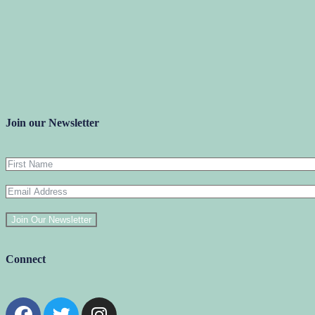
Join our Newsletter
Join Our Newsletter
Connect